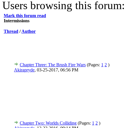
Users browsing this forum: 
Mark this forum read
Intermissions
Thread
/
Author
Chapter Three: The Brush Fire Wars
(Pages:
1
2
)
Akirapryde
,
03-25-2017, 06:56 PM
Chapter Two: Worlds Colliding
(Pages:
1
2
)