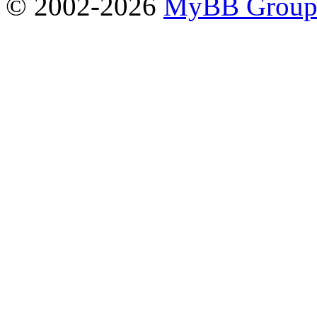
© 2002-2026
MyBB Grou