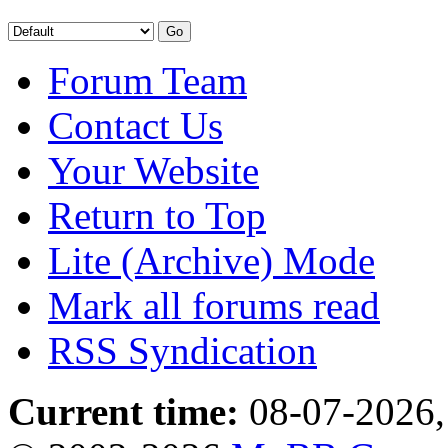
Forum Team
Contact Us
Your Website
Return to Top
Lite (Archive) Mode
Mark all forums read
RSS Syndication
Current time:
08-07-2026,