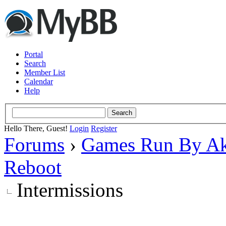
Portal
Search
Member List
Calendar
Help
Hello There, Guest!
Login
Register
Forums
›
Games Run By Ak
Reboot
Intermissions