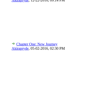
Akirapryde
,
12-22-2016, 09:14 PM
Chapter One: New Journey
Akirapryde
,
05-02-2016, 02:30 PM