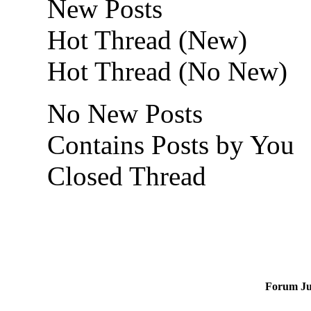
New Posts
Hot Thread (New)
Hot Thread (No New)
No New Posts
Contains Posts by You
Closed Thread
Forum J