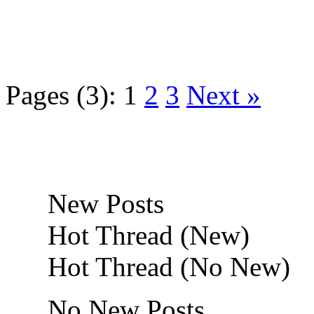
Pages (3):
1
2
3
Next »
New Posts
Hot Thread (New)
Hot Thread (No New)
No New Posts