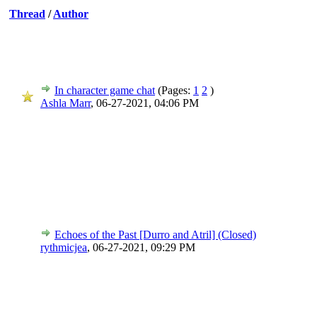
Thread
/
Author
In character game chat
(Pages:
1
2
)
Ashla Marr
,
06-27-2021, 04:06 PM
Echoes of the Past [Durro and Atril] (Closed)
rythmicjea
,
06-27-2021, 09:29 PM