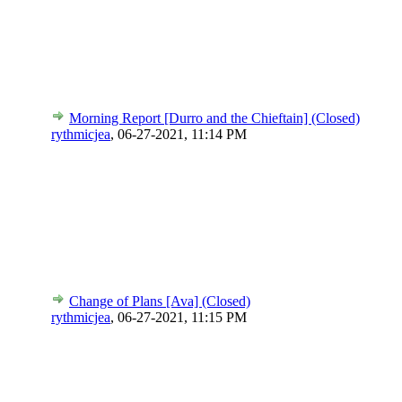
Morning Report [Durro and the Chieftain] (Closed)
rythmicjea
,
06-27-2021, 11:14 PM
Change of Plans [Ava] (Closed)
rythmicjea
,
06-27-2021, 11:15 PM