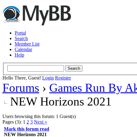
Portal
Search
Member List
Calendar
Help
Hello There, Guest!
Login
Register
Forums
›
Games Run By Ak
NEW Horizons 2021
Users browsing this forum: 1 Guest(s)
Pages (3):
1
2
3
Next »
Mark this forum read
NEW Horizons 2021