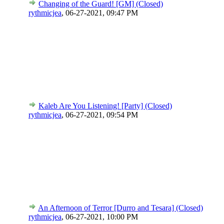
Changing of the Guard! [GM] (Closed)
rythmicjea
,
06-27-2021, 09:47 PM
Kaleb Are You Listening! [Party] (Closed)
rythmicjea
,
06-27-2021, 09:54 PM
An Afternoon of Terror [Durro and Tesara] (Closed)
rythmicjea
,
06-27-2021, 10:00 PM