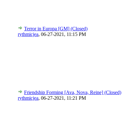
Terror in Europa [GM] (Closed)
rythmicjea
,
06-27-2021, 11:15 PM
Friendship Forming [Ava, Nova, Reine] (Closed)
rythmicjea
,
06-27-2021, 11:21 PM