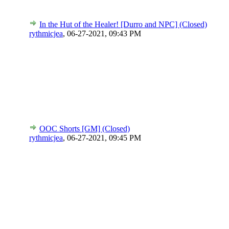
In the Hut of the Healer! [Durro and NPC] (Closed)
rythmicjea
,
06-27-2021, 09:43 PM
OOC Shorts [GM] (Closed)
rythmicjea
,
06-27-2021, 09:45 PM