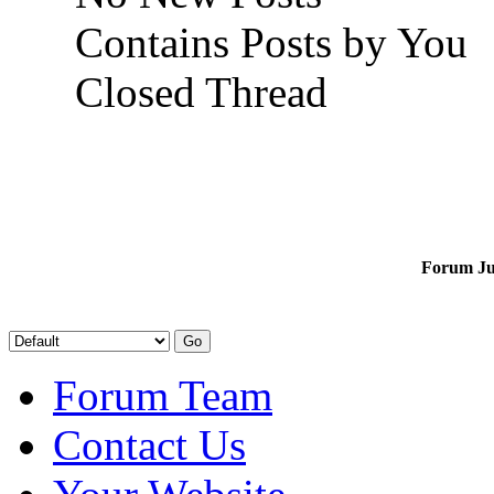
Contains Posts by You
Closed Thread
Forum J
Forum Team
Contact Us