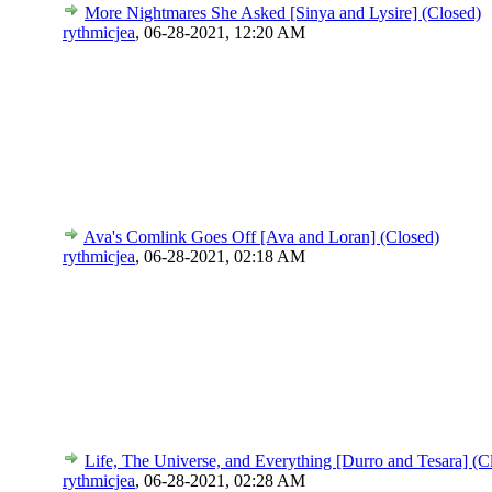
More Nightmares She Asked [Sinya and Lysire] (Closed)
rythmicjea
,
06-28-2021, 12:20 AM
Ava's Comlink Goes Off [Ava and Loran] (Closed)
rythmicjea
,
06-28-2021, 02:18 AM
Life, The Universe, and Everything [Durro and Tesara] (C
rythmicjea
,
06-28-2021, 02:28 AM