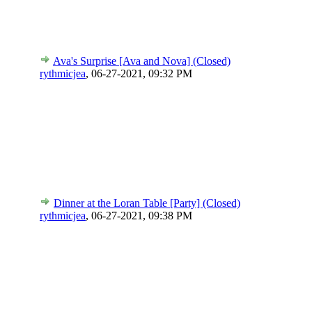
Ava's Surprise [Ava and Nova] (Closed)
rythmicjea
,
06-27-2021, 09:32 PM
Dinner at the Loran Table [Party] (Closed)
rythmicjea
,
06-27-2021, 09:38 PM