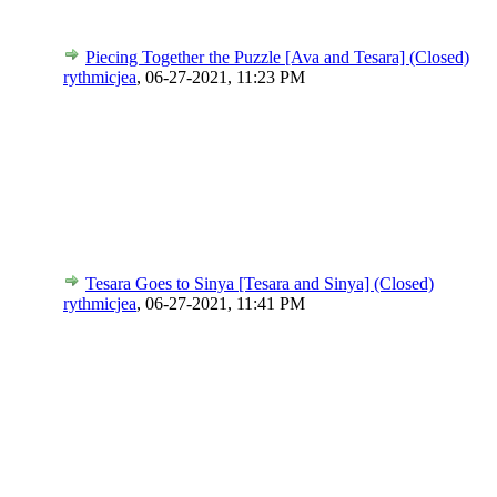
Piecing Together the Puzzle [Ava and Tesara] (Closed)
rythmicjea
,
06-27-2021, 11:23 PM
Tesara Goes to Sinya [Tesara and Sinya] (Closed)
rythmicjea
,
06-27-2021, 11:41 PM