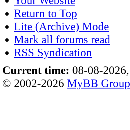
Your Website
Return to Top
Lite (Archive) Mode
Mark all forums read
RSS Syndication
Current time:
08-08-2026,
© 2002-2026
MyBB Grou