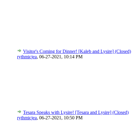
Visitor's Coming for Dinner! [Kaleb and Lysire] (Closed)
rythmicjea
,
06-27-2021, 10:14 PM
Tesara Speaks with Lysire! [Tesara and Lysire] (Closed)
rythmicjea
,
06-27-2021, 10:50 PM