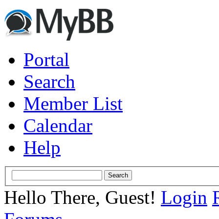
Portal
Search
Member List
Calendar
Help
Hello There, Guest!
Login