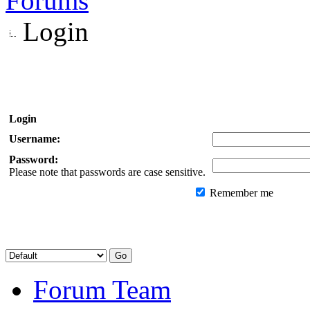
Forums
Login
Login
Username:
Password:
Please note that passwords are case sensitive.
Remember me
Forum Team