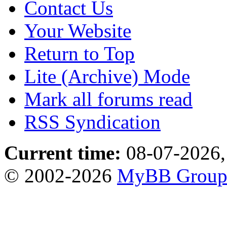
Contact Us
Your Website
Return to Top
Lite (Archive) Mode
Mark all forums read
RSS Syndication
Current time:
08-07-2026,
© 2002-2026
MyBB Grou