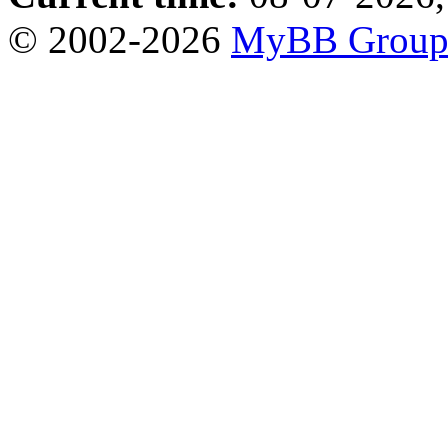
© 2002-2026
MyBB Grou