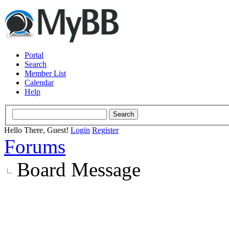
Portal
Search
Member List
Calendar
Help
Hello There, Guest!
Login
Register
Forums
Board Message