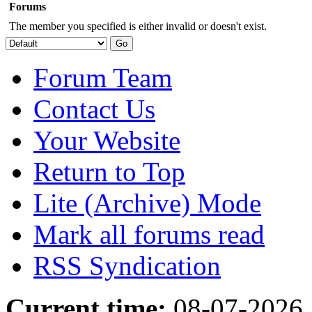
Forums
The member you specified is either invalid or doesn't exist.
Forum Team
Contact Us
Your Website
Return to Top
Lite (Archive) Mode
Mark all forums read
RSS Syndication
Current time:
08-07-2026,