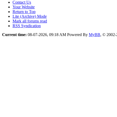
Contact Us
Your Website
Return to Top
Lite (Archive) Mode
Mark all forums read
RSS Syndication
Current time:
08-07-2026, 09:18 AM
Powered By
MyBB
, © 2002