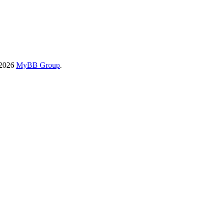
-2026
MyBB Group
.