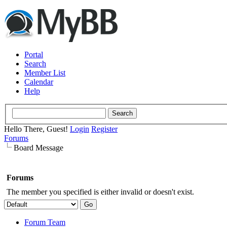
Portal
Search
Member List
Calendar
Help
Hello There, Guest!
Login
Register
Forums
Board Message
Forums
The member you specified is either invalid or doesn't exist.
Forum Team