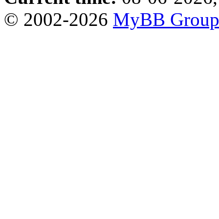
© 2002-2026
MyBB Grou