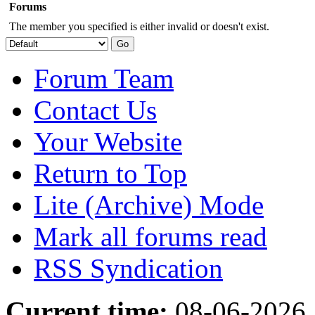
Forums
The member you specified is either invalid or doesn't exist.
Forum Team
Contact Us
Your Website
Return to Top
Lite (Archive) Mode
Mark all forums read
RSS Syndication
Current time:
08-06-2026,