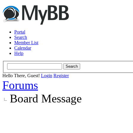
Portal
Search
Member List
Calendar
Help
Hello There, Guest!
Login
Register
Forums
Board Message