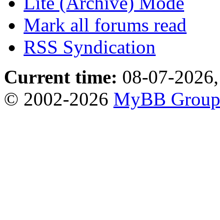
Lite (Archive) Mode
Mark all forums read
RSS Syndication
Current time:
08-07-2026,
© 2002-2026
MyBB Grou