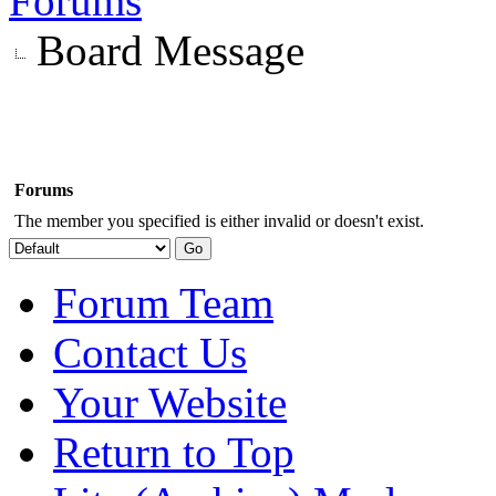
Forums
Board Message
Forums
The member you specified is either invalid or doesn't exist.
Forum Team
Contact Us
Your Website
Return to Top