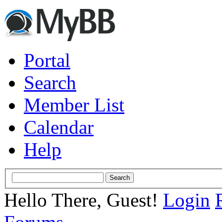
Portal
Search
Member List
Calendar
Help
Hello There, Guest!
Login