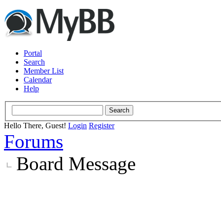
Portal
Search
Member List
Calendar
Help
Hello There, Guest!
Login
Register
Forums
Board Message