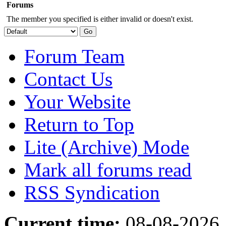
Forums
The member you specified is either invalid or doesn't exist.
Forum Team
Contact Us
Your Website
Return to Top
Lite (Archive) Mode
Mark all forums read
RSS Syndication
Current time:
08-08-2026,