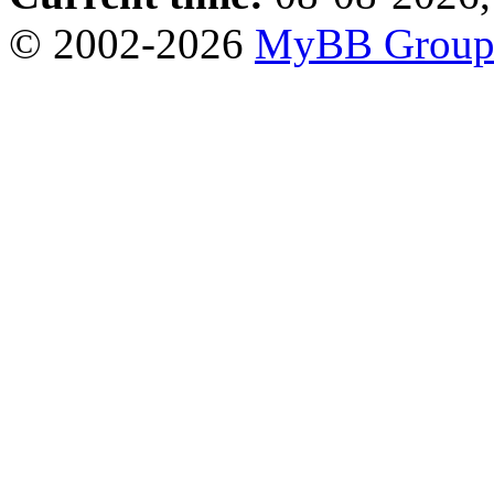
© 2002-2026
MyBB Grou