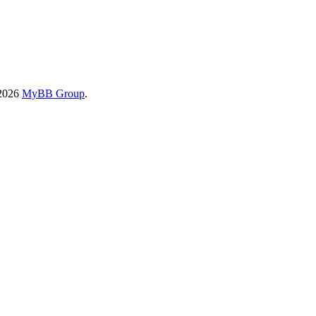
-2026
MyBB Group
.