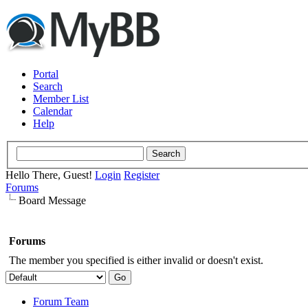
Portal
Search
Member List
Calendar
Help
Hello There, Guest!
Login
Register
Forums
Board Message
Forums
The member you specified is either invalid or doesn't exist.
Forum Team