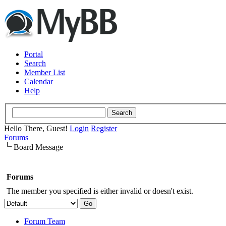
Portal
Search
Member List
Calendar
Help
Hello There, Guest!
Login
Register
Forums
Board Message
Forums
The member you specified is either invalid or doesn't exist.
Forum Team