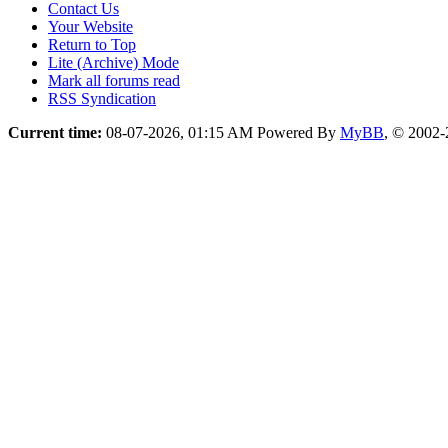
Contact Us
Your Website
Return to Top
Lite (Archive) Mode
Mark all forums read
RSS Syndication
Current time:
08-07-2026, 01:15 AM
Powered By
MyBB
, © 2002