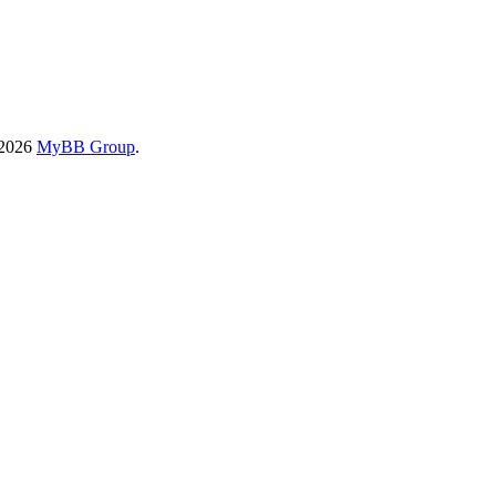
-2026
MyBB Group
.