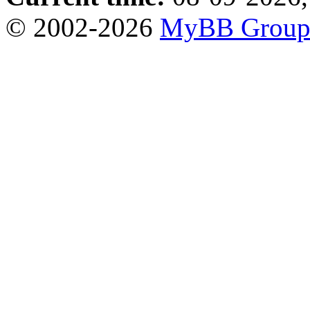
© 2002-2026
MyBB Grou