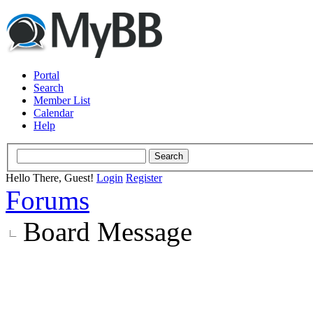
Portal
Search
Member List
Calendar
Help
Hello There, Guest!
Login
Register
Forums
Board Message