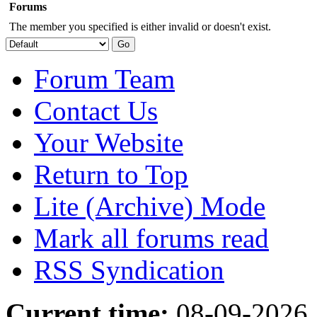
Forums
The member you specified is either invalid or doesn't exist.
Forum Team
Contact Us
Your Website
Return to Top
Lite (Archive) Mode
Mark all forums read
RSS Syndication
Current time:
08-09-2026,