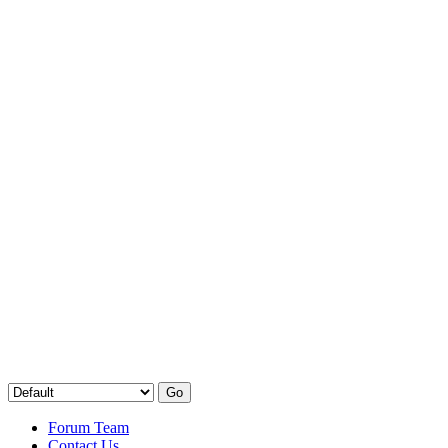
Forum Team
Contact Us