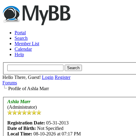
Portal
Search
Member List
Calendar
Help
Hello There, Guest!
Login
Register
Forums
Profile of Ashla Marr
Ashla Marr
(Administrator)
Registration Date:
05-31-2013
Date of Birth:
Not Specified
Local Time:
08-10-2026 at 07:17 PM