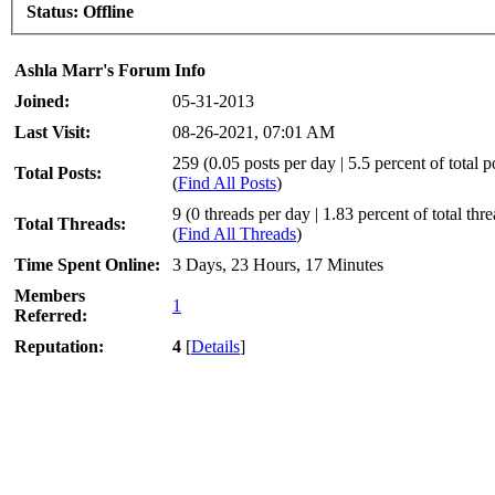
Status:
Offline
Ashla Marr's Forum Info
Joined:
05-31-2013
Last Visit:
08-26-2021, 07:01 AM
259 (0.05 posts per day | 5.5 percent of total p
Total Posts:
(
Find All Posts
)
9 (0 threads per day | 1.83 percent of total thr
Total Threads:
(
Find All Threads
)
Time Spent Online:
3 Days, 23 Hours, 17 Minutes
Members
1
Referred:
Reputation:
4
[
Details
]