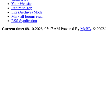
Your Website
Return to Top
Lite (Archive) Mode
Mark all forums read
RSS Syndication
Current time:
08-10-2026, 05:17 AM
Powered By
MyBB
, © 2002