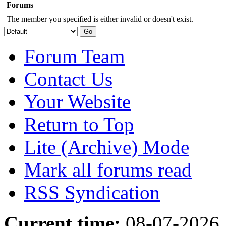
Forums
The member you specified is either invalid or doesn't exist.
Forum Team
Contact Us
Your Website
Return to Top
Lite (Archive) Mode
Mark all forums read
RSS Syndication
Current time:
08-07-2026,