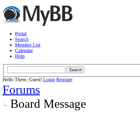
Portal
Search
Member List
Calendar
Help
Hello There, Guest!
Login
Register
Forums
Board Message