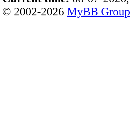
© 2002-2026
MyBB Grou