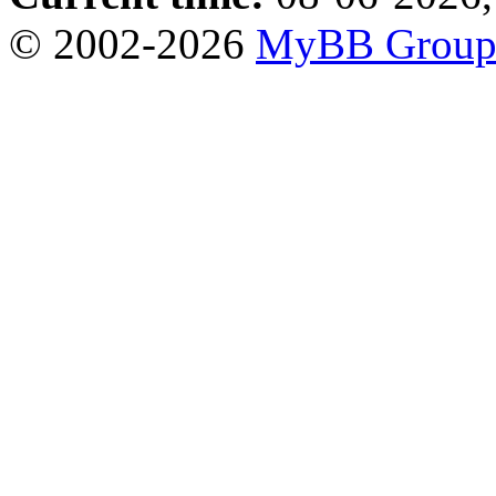
© 2002-2026
MyBB Grou