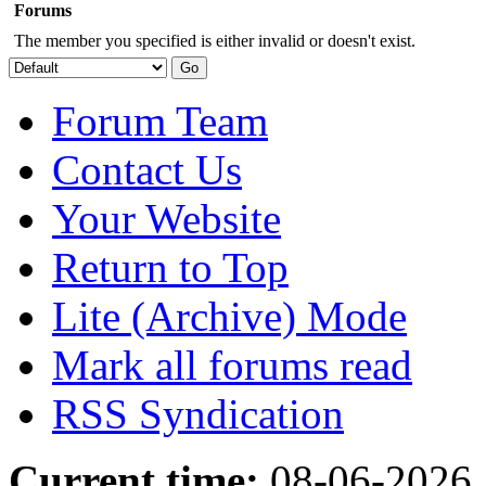
Forums
The member you specified is either invalid or doesn't exist.
Forum Team
Contact Us
Your Website
Return to Top
Lite (Archive) Mode
Mark all forums read
RSS Syndication
Current time:
08-06-2026,