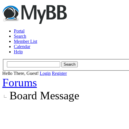
Portal
Search
Member List
Calendar
Help
Hello There, Guest!
Login
Register
Forums
Board Message