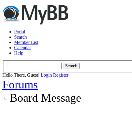
Portal
Search
Member List
Calendar
Help
Hello There, Guest!
Login
Register
Forums
Board Message