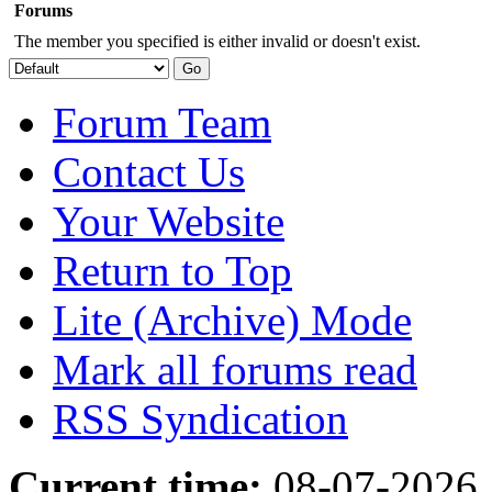
Forums
The member you specified is either invalid or doesn't exist.
Forum Team
Contact Us
Your Website
Return to Top
Lite (Archive) Mode
Mark all forums read
RSS Syndication
Current time:
08-07-2026,