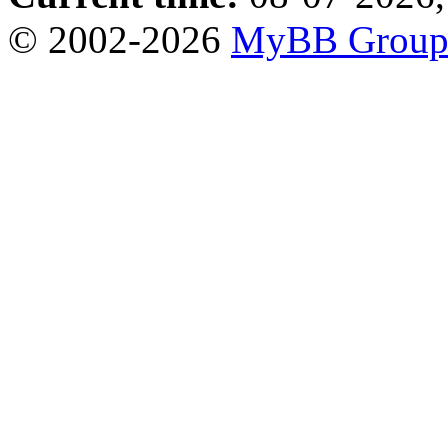
© 2002-2026
MyBB Grou