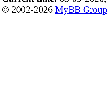
© 2002-2026
MyBB Grou