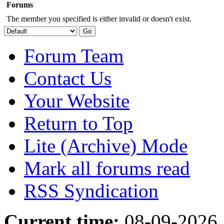
Forums
The member you specified is either invalid or doesn't exist.
Forum Team
Contact Us
Your Website
Return to Top
Lite (Archive) Mode
Mark all forums read
RSS Syndication
Current time:
08-09-2026,