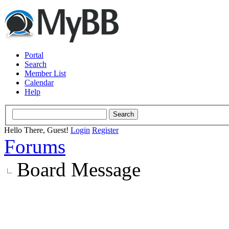
Portal
Search
Member List
Calendar
Help
Hello There, Guest!
Login
Register
Forums
Board Message