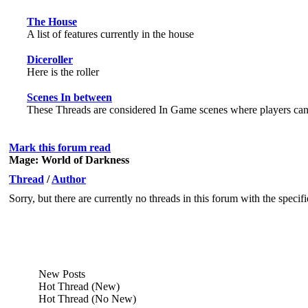
The House
A list of features currently in the house
Diceroller
Here is the roller
Scenes In between
These Threads are considered In Game scenes where players can h
Mark this forum read
Mage: World of Darkness
Thread
/
Author
Sorry, but there are currently no threads in this forum with the specif
New Posts
Hot Thread (New)
Hot Thread (No New)