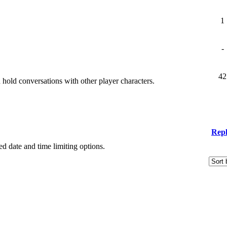
1
-
42
old conversations with other player characters.
Repl
ied date and time limiting options.