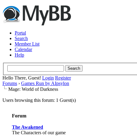
Portal
Search
Member List
Calendar
Help
Hello There, Guest!
Login
Register
Forums
›
Games Run by AIpsylon
Mage: World of Darkness
Users browsing this forum: 1 Guest(s)
Forum
The Awakened
The Characters of our game