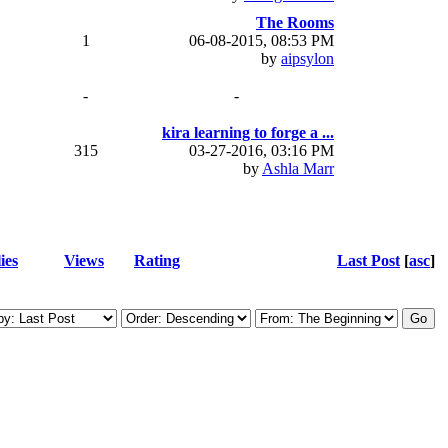
The Rooms
1
06-08-2015, 08:53 PM
by
aipsylon
-
-
kira learning to forge a ...
315
03-27-2016, 03:16 PM
by
Ashla Marr
ies
Views
Rating
Last Post
[
asc
]