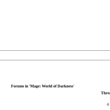
Forums in 'Mage: World of Darkness'
Thre
4