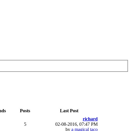
ads
Posts
Last Post
richard
5
02-08-2016, 07:47 PM
by
a magical taco