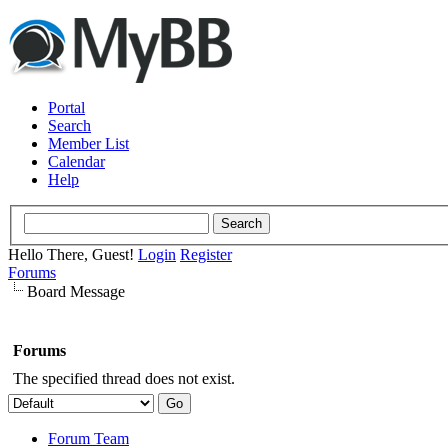
Portal
Search
Member List
Calendar
Help
Hello There, Guest!
Login
Register
Forums
Board Message
Forums
The specified thread does not exist.
Forum Team