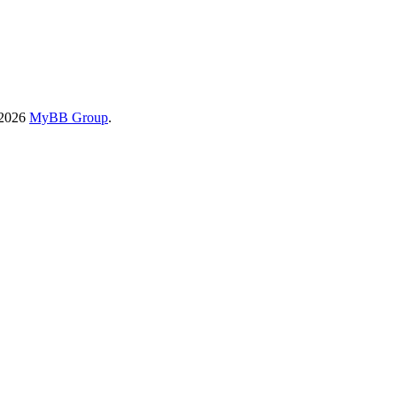
-2026
MyBB Group
.