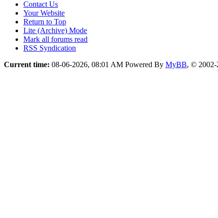
Contact Us
Your Website
Return to Top
Lite (Archive) Mode
Mark all forums read
RSS Syndication
Current time:
08-06-2026, 08:01 AM
Powered By
MyBB
, © 2002