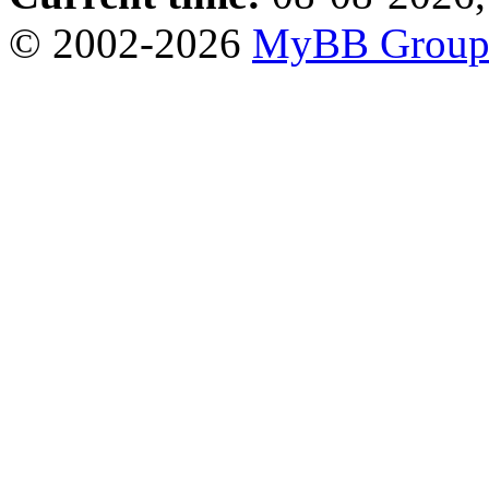
© 2002-2026
MyBB Grou