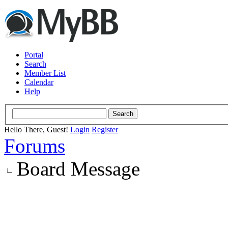
Portal
Search
Member List
Calendar
Help
Hello There, Guest!
Login
Register
Forums
Board Message