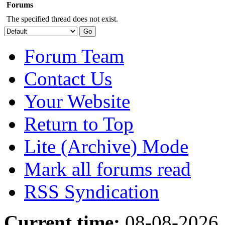
Forums
The specified thread does not exist.
Forum Team
Contact Us
Your Website
Return to Top
Lite (Archive) Mode
Mark all forums read
RSS Syndication
Current time:
08-08-2026,