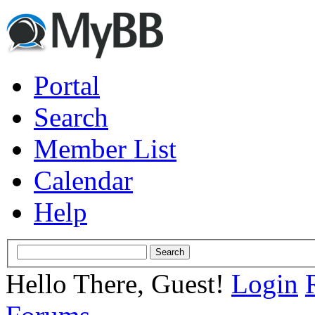
Portal
Search
Member List
Calendar
Help
Hello There, Guest!
Login