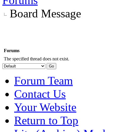
Forums
Board Message
Forums
The specified thread does not exist.
Forum Team
Contact Us
Your Website
Return to Top