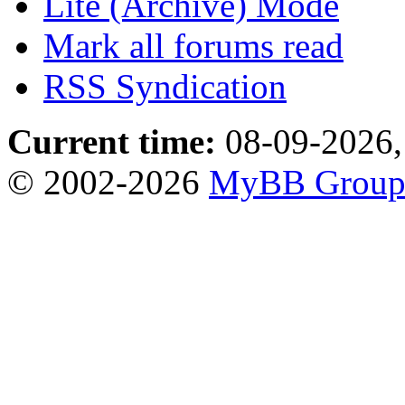
Lite (Archive) Mode
Mark all forums read
RSS Syndication
Current time:
08-09-2026,
© 2002-2026
MyBB Grou