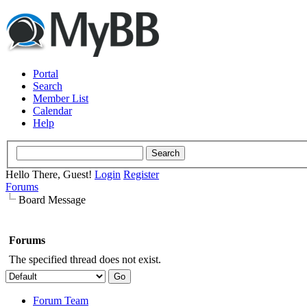
Portal
Search
Member List
Calendar
Help
Hello There, Guest!
Login
Register
Forums
Board Message
Forums
The specified thread does not exist.
Forum Team