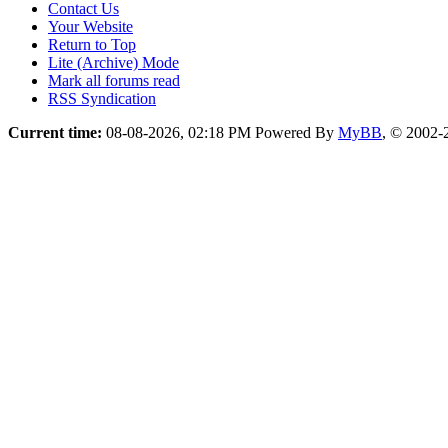
Contact Us
Your Website
Return to Top
Lite (Archive) Mode
Mark all forums read
RSS Syndication
Current time:
08-08-2026, 02:18 PM
Powered By
MyBB
, © 2002