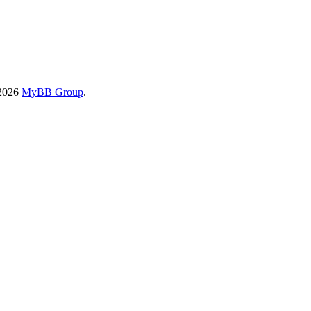
-2026
MyBB Group
.