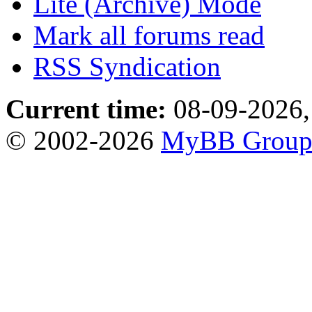
Lite (Archive) Mode
Mark all forums read
RSS Syndication
Current time:
08-09-2026,
© 2002-2026
MyBB Grou