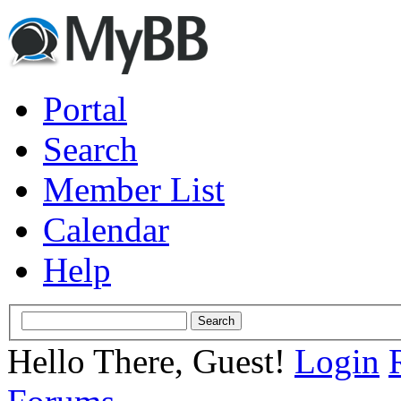
Portal
Search
Member List
Calendar
Help
Hello There, Guest!
Login