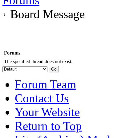
Forums
Board Message
Forums
The specified thread does not exist.
Forum Team
Contact Us
Your Website
Return to Top