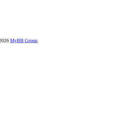
-2026
MyBB Group
.