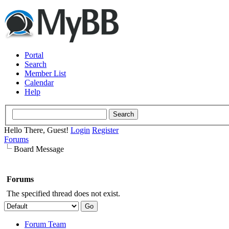
Portal
Search
Member List
Calendar
Help
Hello There, Guest!
Login
Register
Forums
Board Message
Forums
The specified thread does not exist.
Forum Team