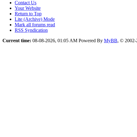
Contact Us
Your Website
Return to Top
Lite (Archive) Mode
Mark all forums read
RSS Syndication
Current time:
08-08-2026, 01:05 AM
Powered By
MyBB
, © 2002