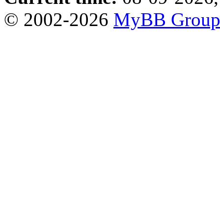
© 2002-2026
MyBB Grou