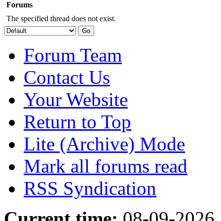
Forums
The specified thread does not exist.
Forum Team
Contact Us
Your Website
Return to Top
Lite (Archive) Mode
Mark all forums read
RSS Syndication
Current time:
08-09-2026,