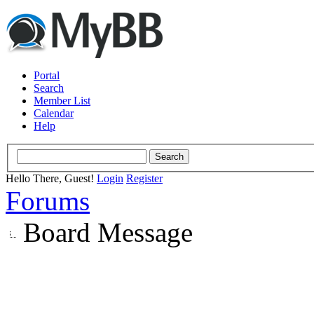
Portal
Search
Member List
Calendar
Help
Hello There, Guest!
Login
Register
Forums
Board Message