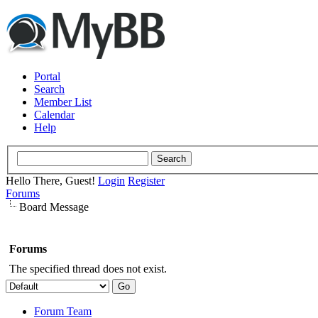
Portal
Search
Member List
Calendar
Help
Hello There, Guest!
Login
Register
Forums
Board Message
Forums
The specified thread does not exist.
Forum Team