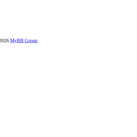
-2026
MyBB Group
.