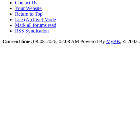
Contact Us
Your Website
Return to Top
Lite (Archive) Mode
Mark all forums read
RSS Syndication
Current time:
08-08-2026, 02:08 AM
Powered By
MyBB
, © 2002