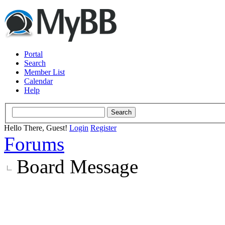
Portal
Search
Member List
Calendar
Help
Hello There, Guest!
Login
Register
Forums
Board Message