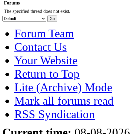
Forums
The specified thread does not exist.
Forum Team
Contact Us
Your Website
Return to Top
Lite (Archive) Mode
Mark all forums read
RSS Syndication
Current time:
08-08-2026,