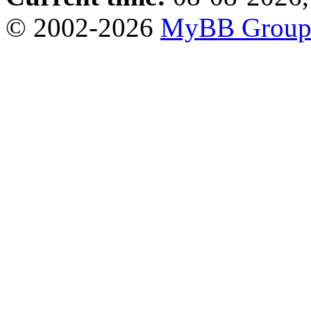
© 2002-2026
MyBB Grou