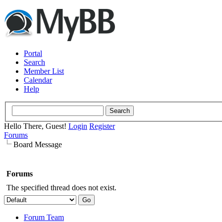
Portal
Search
Member List
Calendar
Help
Hello There, Guest!
Login
Register
Forums
Board Message
Forums
The specified thread does not exist.
Forum Team