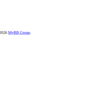
-2026
MyBB Group
.