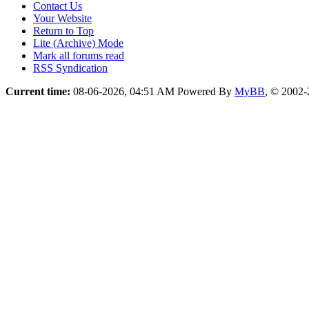
Contact Us
Your Website
Return to Top
Lite (Archive) Mode
Mark all forums read
RSS Syndication
Current time:
08-06-2026, 04:51 AM
Powered By
MyBB
, © 2002