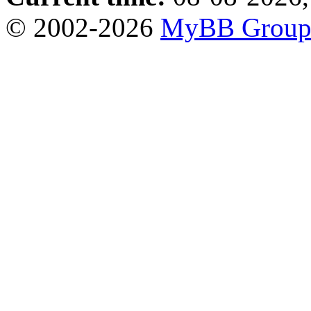
© 2002-2026
MyBB Grou