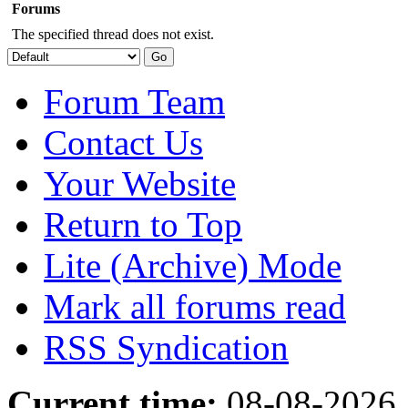
Forums
The specified thread does not exist.
Forum Team
Contact Us
Your Website
Return to Top
Lite (Archive) Mode
Mark all forums read
RSS Syndication
Current time:
08-08-2026,