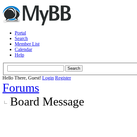
Portal
Search
Member List
Calendar
Help
Hello There, Guest!
Login
Register
Forums
Board Message