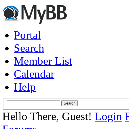
Portal
Search
Member List
Calendar
Help
Hello There, Guest!
Login