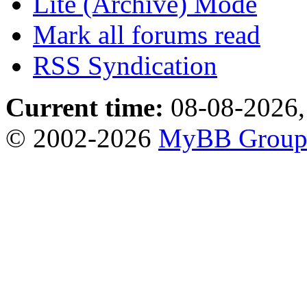
Lite (Archive) Mode
Mark all forums read
RSS Syndication
Current time:
08-08-2026,
© 2002-2026
MyBB Grou