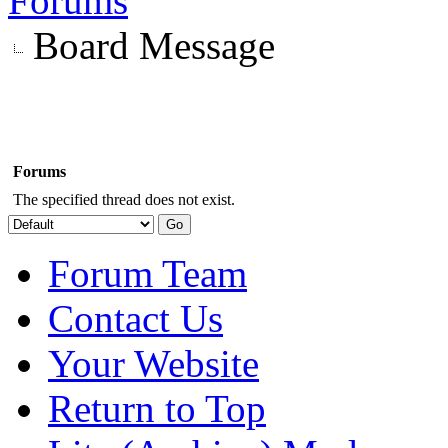
Forums
Board Message
Forums
The specified thread does not exist.
Forum Team
Contact Us
Your Website
Return to Top