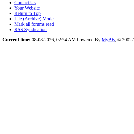
Contact Us
Your Website
Return to Top
Lite (Archive) Mode
Mark all forums read
RSS Syndication
Current time:
08-08-2026, 02:54 AM
Powered By
MyBB
, © 2002