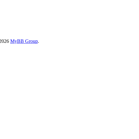
-2026
MyBB Group
.