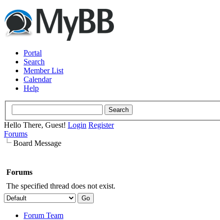
Portal
Search
Member List
Calendar
Help
Hello There, Guest!
Login
Register
Forums
Board Message
Forums
The specified thread does not exist.
Forum Team