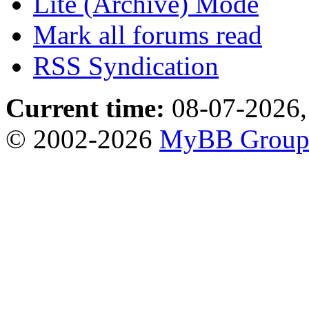
Lite (Archive) Mode
Mark all forums read
RSS Syndication
Current time:
08-07-2026,
© 2002-2026
MyBB Grou