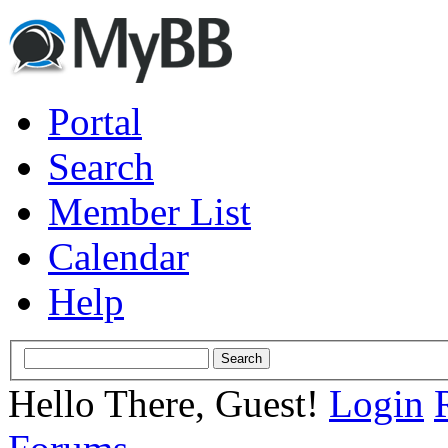
Portal
Search
Member List
Calendar
Help
Hello There, Guest!
Login