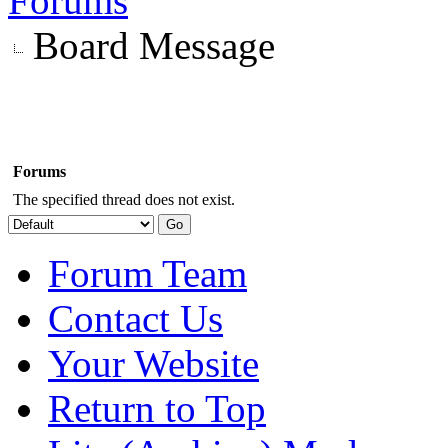
Forums
Board Message
Forums
The specified thread does not exist.
Forum Team
Contact Us
Your Website
Return to Top