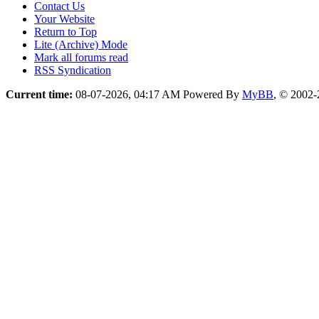
Contact Us
Your Website
Return to Top
Lite (Archive) Mode
Mark all forums read
RSS Syndication
Current time:
08-07-2026, 04:17 AM
Powered By
MyBB
, © 2002