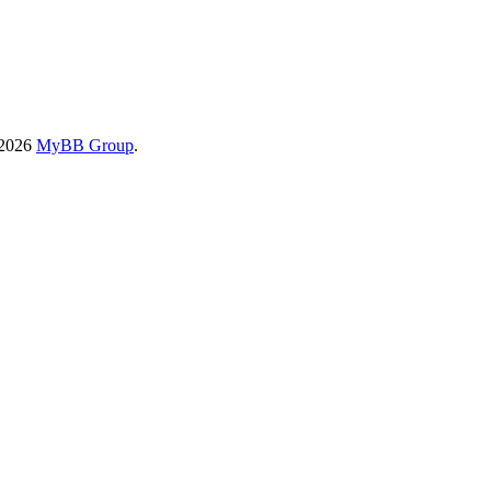
-2026
MyBB Group
.