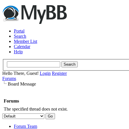
Portal
Search
Member List
Calendar
Help
Hello There, Guest!
Login
Register
Forums
Board Message
Forums
The specified thread does not exist.
Forum Team