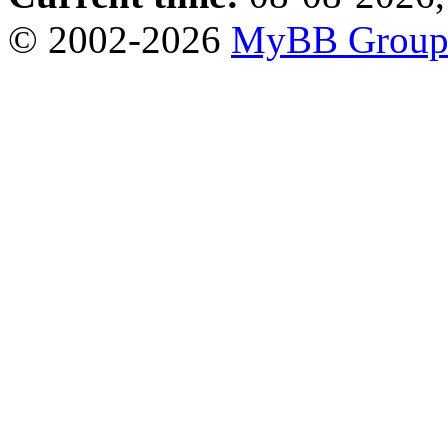
© 2002-2026
MyBB Grou