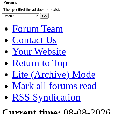
Forums
The specified thread does not exist.
Forum Team
Contact Us
Your Website
Return to Top
Lite (Archive) Mode
Mark all forums read
RSS Syndication
Current time:
08-08-2026,