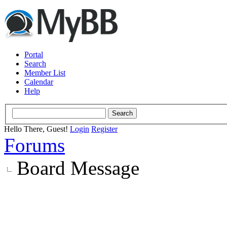
Portal
Search
Member List
Calendar
Help
Hello There, Guest!
Login
Register
Forums
Board Message