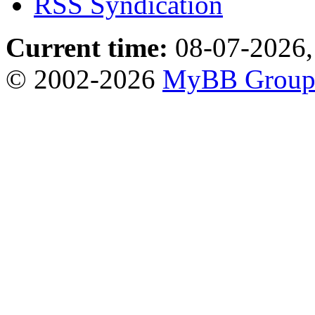
RSS Syndication
Current time:
08-07-2026,
© 2002-2026
MyBB Grou