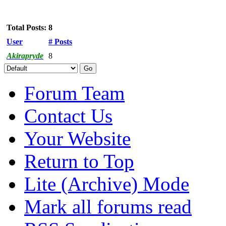
Total Posts: 8
User
# Posts
Akirapryde
8
Forum Team
Contact Us
Your Website
Return to Top
Lite (Archive) Mode
Mark all forums read