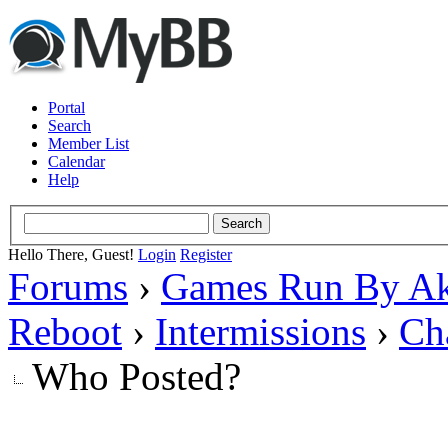
Portal
Search
Member List
Calendar
Help
Hello There, Guest!
Login
Register
Forums
›
Games Run By Ak
Reboot
›
Intermissions
›
Ch
Who Posted?