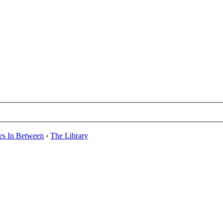
es In Between
›
The Library