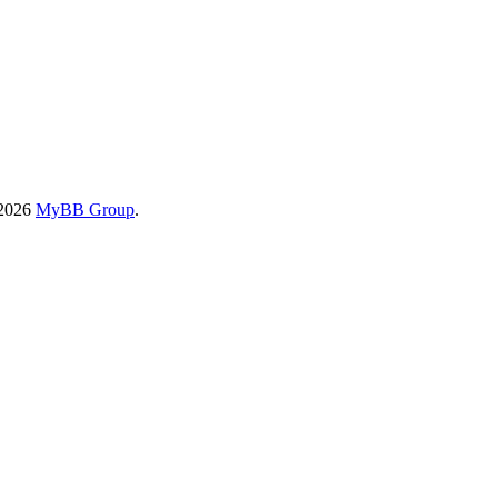
-2026
MyBB Group
.