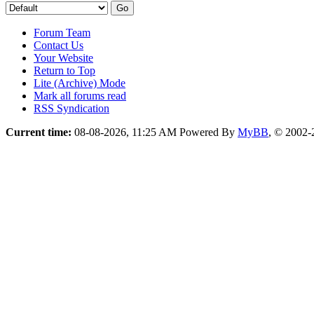
Forum Team
Contact Us
Your Website
Return to Top
Lite (Archive) Mode
Mark all forums read
RSS Syndication
Current time:
08-08-2026, 11:25 AM
Powered By
MyBB
, © 2002