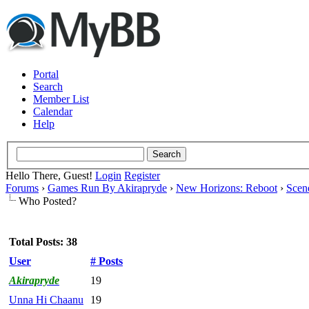
Portal
Search
Member List
Calendar
Help
Hello There, Guest!
Login
Register
Forums
›
Games Run By Akirapryde
›
New Horizons: Reboot
›
Scen
Who Posted?
Total Posts: 38
User
# Posts
Akirapryde
19
Unna Hi Chaanu
19