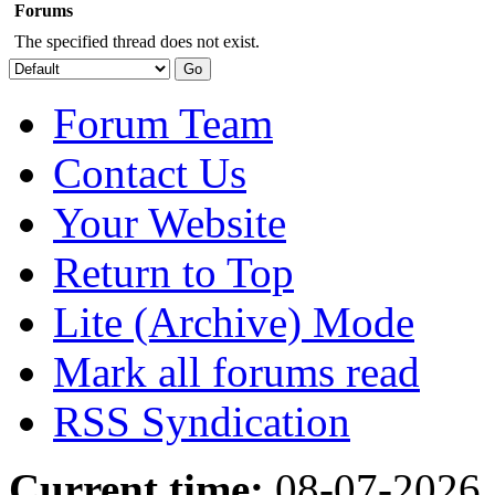
Forums
The specified thread does not exist.
Forum Team
Contact Us
Your Website
Return to Top
Lite (Archive) Mode
Mark all forums read
RSS Syndication
Current time:
08-07-2026,