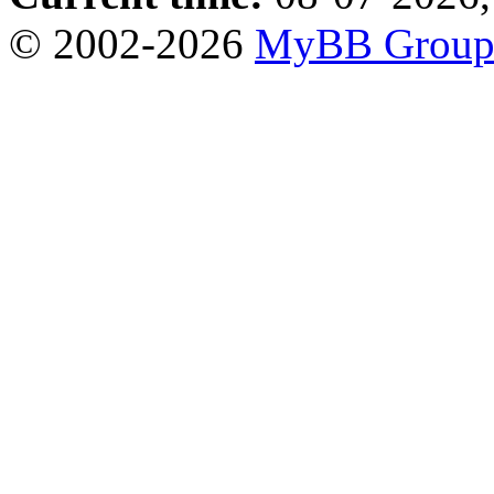
© 2002-2026
MyBB Grou