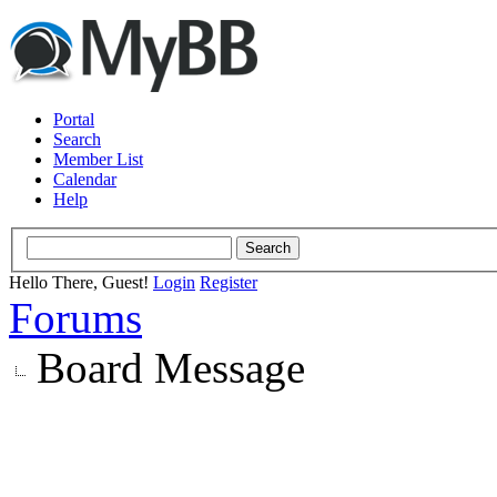
Portal
Search
Member List
Calendar
Help
Hello There, Guest!
Login
Register
Forums
Board Message