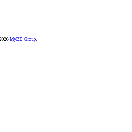
-2026
MyBB Group
.