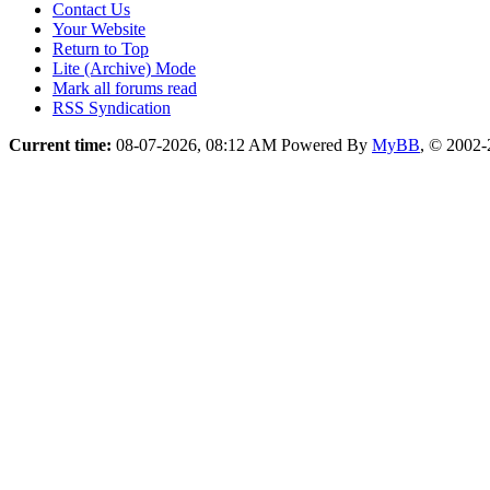
Contact Us
Your Website
Return to Top
Lite (Archive) Mode
Mark all forums read
RSS Syndication
Current time:
08-07-2026, 08:12 AM
Powered By
MyBB
, © 2002