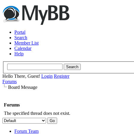
Portal
Search
Member List
Calendar
Help
Hello There, Guest!
Login
Register
Forums
Board Message
Forums
The specified thread does not exist.
Forum Team