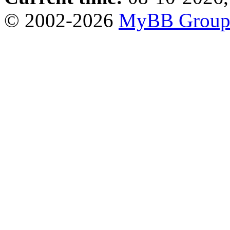
© 2002-2026
MyBB Grou