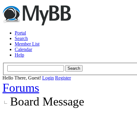
Portal
Search
Member List
Calendar
Help
Hello There, Guest!
Login
Register
Forums
Board Message