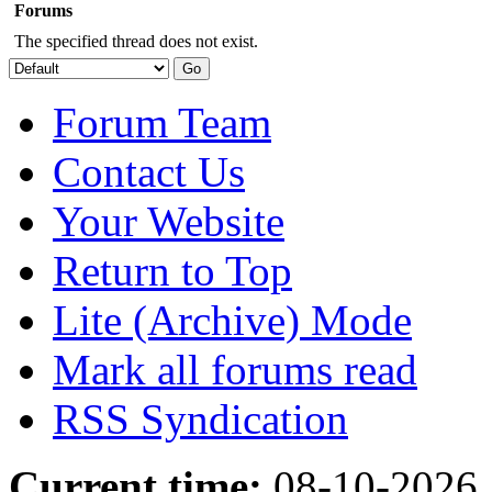
Forums
The specified thread does not exist.
Forum Team
Contact Us
Your Website
Return to Top
Lite (Archive) Mode
Mark all forums read
RSS Syndication
Current time:
08-10-2026,