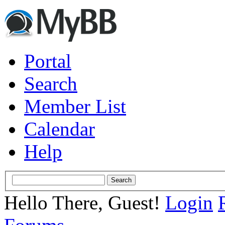
Portal
Search
Member List
Calendar
Help
Hello There, Guest!
Login