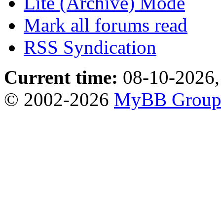
Lite (Archive) Mode
Mark all forums read
RSS Syndication
Current time:
08-10-2026,
© 2002-2026
MyBB Grou