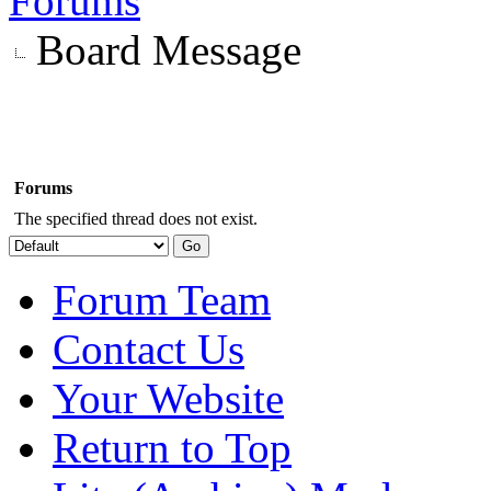
Forums
Board Message
Forums
The specified thread does not exist.
Forum Team
Contact Us
Your Website
Return to Top