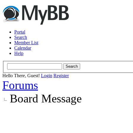
Portal
Search
Member List
Calendar
Help
Hello There, Guest!
Login
Register
Forums
Board Message