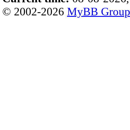
© 2002-2026
MyBB Grou