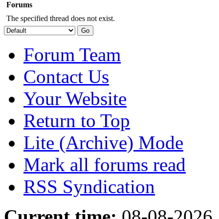
Forums
The specified thread does not exist.
Forum Team
Contact Us
Your Website
Return to Top
Lite (Archive) Mode
Mark all forums read
RSS Syndication
Current time:
08-08-2026,