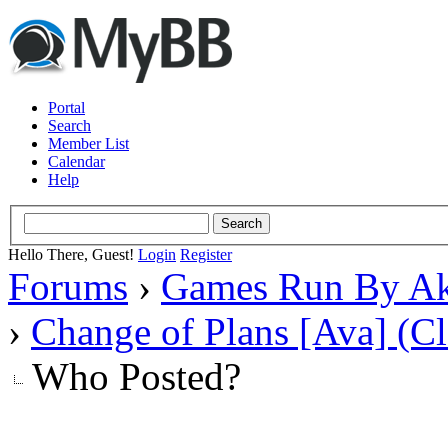
Portal
Search
Member List
Calendar
Help
Hello There, Guest!
Login
Register
Forums
›
Games Run By Ak
›
Change of Plans [Ava] (C
Who Posted?