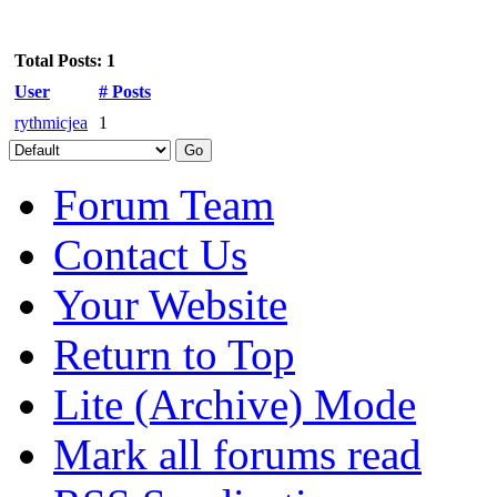
Total Posts: 1
User
# Posts
rythmicjea
1
Forum Team
Contact Us
Your Website
Return to Top
Lite (Archive) Mode
Mark all forums read