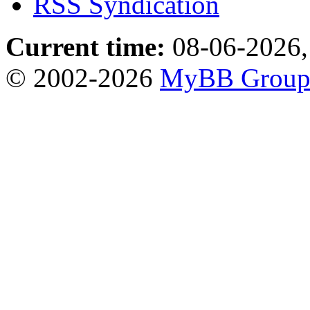
RSS Syndication
Current time:
08-06-2026,
© 2002-2026
MyBB Grou