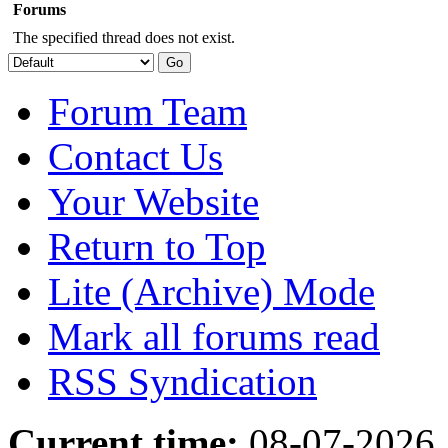
Forums
The specified thread does not exist.
Forum Team
Contact Us
Your Website
Return to Top
Lite (Archive) Mode
Mark all forums read
RSS Syndication
Current time:
08-07-2026,