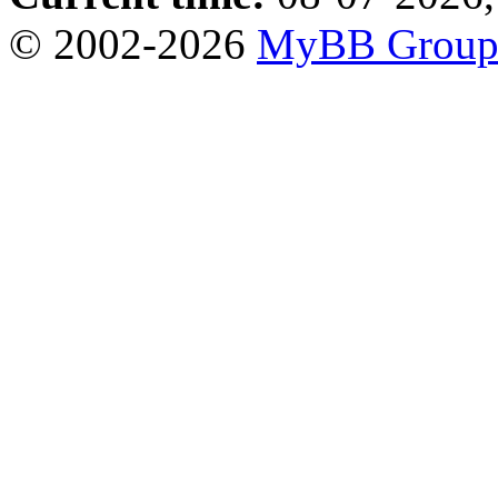
© 2002-2026
MyBB Grou