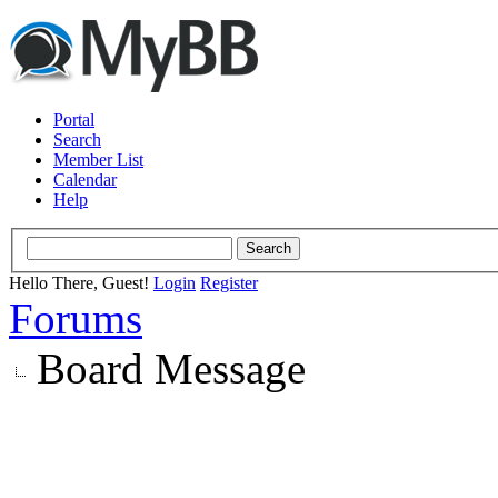
Portal
Search
Member List
Calendar
Help
Hello There, Guest!
Login
Register
Forums
Board Message