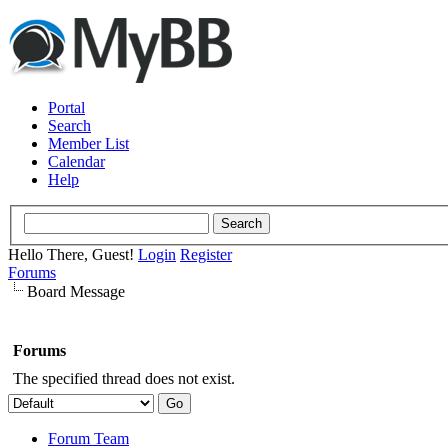
Portal
Search
Member List
Calendar
Help
Hello There, Guest!
Login
Register
Forums
Board Message
Forums
The specified thread does not exist.
Forum Team