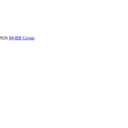
-2026
MyBB Group
.