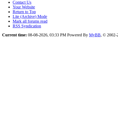
Contact Us
Your Website
Return to Top
Lite (Archive) Mode
Mark all forums read
RSS Syndication
Current time:
08-08-2026, 03:33 PM
Powered By
MyBB
, © 2002