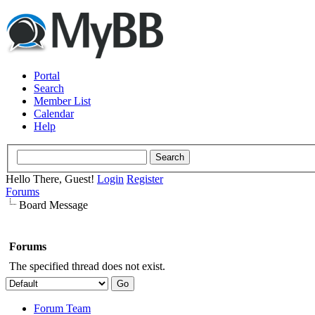
Portal
Search
Member List
Calendar
Help
Hello There, Guest!
Login
Register
Forums
Board Message
Forums
The specified thread does not exist.
Forum Team