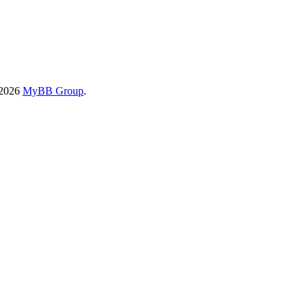
-2026
MyBB Group
.