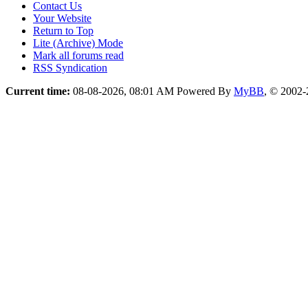
Contact Us
Your Website
Return to Top
Lite (Archive) Mode
Mark all forums read
RSS Syndication
Current time:
08-08-2026, 08:01 AM
Powered By
MyBB
, © 2002