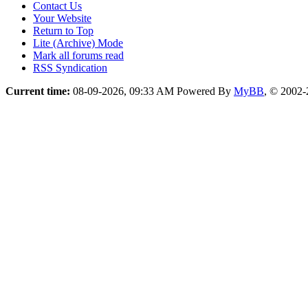
Contact Us
Your Website
Return to Top
Lite (Archive) Mode
Mark all forums read
RSS Syndication
Current time:
08-09-2026, 09:33 AM
Powered By
MyBB
, © 2002