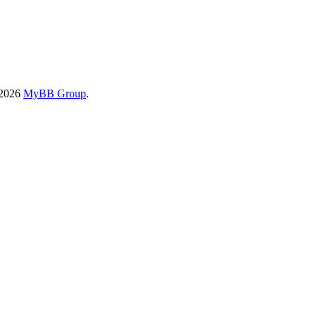
-2026
MyBB Group
.