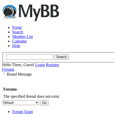
Portal
Search
Member List
Calendar
Help
Hello There, Guest!
Login
Register
Forums
Board Message
Forums
The specified thread does not exist.
Forum Team