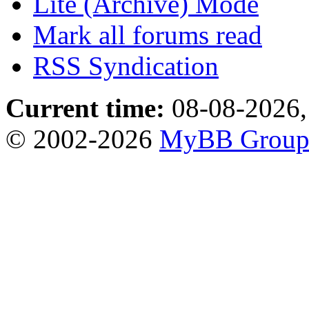
Lite (Archive) Mode
Mark all forums read
RSS Syndication
Current time:
08-08-2026,
© 2002-2026
MyBB Grou