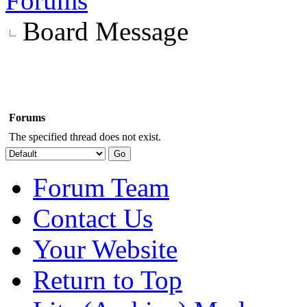
Forums
Board Message
Forums
The specified thread does not exist.
Forum Team
Contact Us
Your Website
Return to Top