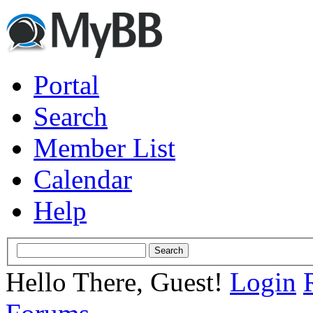
Portal
Search
Member List
Calendar
Help
Hello There, Guest!
Login