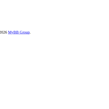
-2026
MyBB Group
.