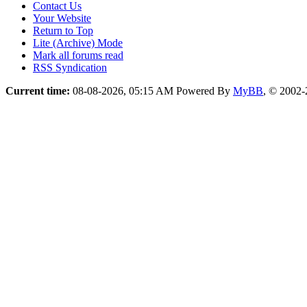
Contact Us
Your Website
Return to Top
Lite (Archive) Mode
Mark all forums read
RSS Syndication
Current time:
08-08-2026, 05:15 AM
Powered By
MyBB
, © 2002