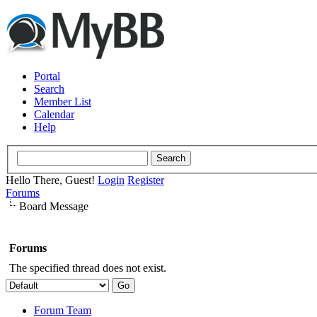
Portal
Search
Member List
Calendar
Help
Hello There, Guest!
Login
Register
Forums
Board Message
Forums
The specified thread does not exist.
Forum Team