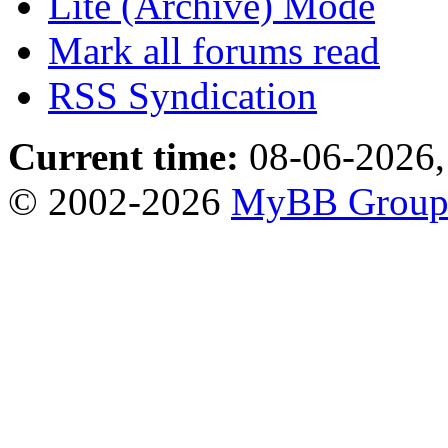
Lite (Archive) Mode
Mark all forums read
RSS Syndication
Current time:
08-06-2026,
© 2002-2026
MyBB Grou