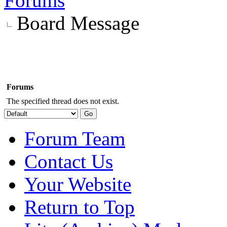
Forums
Board Message
Forums
The specified thread does not exist.
Forum Team
Contact Us
Your Website
Return to Top