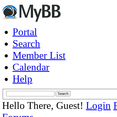
Portal
Search
Member List
Calendar
Help
Hello There, Guest!
Login