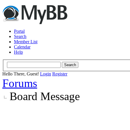
Portal
Search
Member List
Calendar
Help
Hello There, Guest!
Login
Register
Forums
Board Message