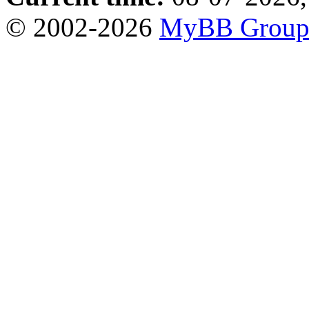
© 2002-2026
MyBB Grou