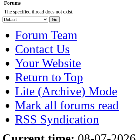
Forums
The specified thread does not exist.
Forum Team
Contact Us
Your Website
Return to Top
Lite (Archive) Mode
Mark all forums read
RSS Syndication
Current time:
08-07-2026,