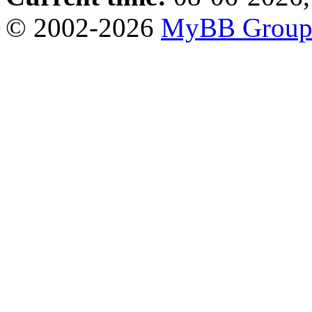
© 2002-2026
MyBB Grou