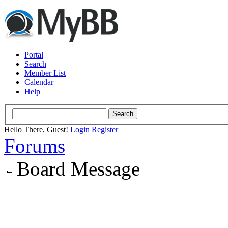
Portal
Search
Member List
Calendar
Help
Hello There, Guest!
Login
Register
Forums
Board Message