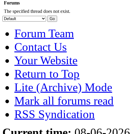
Forums
The specified thread does not exist.
Forum Team
Contact Us
Your Website
Return to Top
Lite (Archive) Mode
Mark all forums read
RSS Syndication
Current time:
08-06-2026,